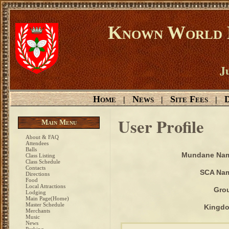
Known World D
Ju
Home
News
Site Fees
D
|
|
|
User Profile
Main Menu
About & FAQ
Attendees
Balls
Mundane Na
Class Listing
Class Schedule
Contacts
SCA Na
Directions
Food
Local Attractions
Gro
Lodging
Main Page(Home)
Master Schedule
Kingd
Merchants
Music
News