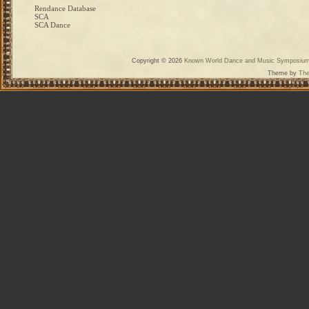
Rendance Database
SCA
SCA Dance
Copyright © 2026
Known World Dance and Music Symposiu
Theme by
The