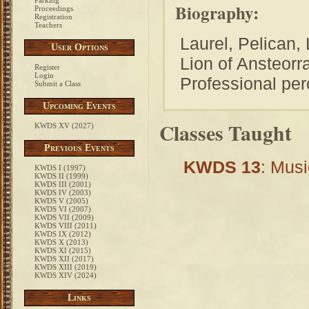
Parking
Biography:
Proceedings
Registration
Teachers
Laurel, Pelican,
User Options
Lion of Ansteor
Register
Login
Professional per
Submit a Class
Upcoming Events
Classes Taught
KWDS XV (2027)
Previous Events
KWDS 13
: Musi
KWDS I (1997)
KWDS II (1999)
KWDS III (2001)
KWDS IV (2003)
KWDS V (2005)
KWDS VI (2007)
KWDS VII (2009)
KWDS VIII (2011)
KWDS IX (2012)
KWDS X (2013)
KWDS XI (2015)
KWDS XII (2017)
KWDS XIII (2019)
KWDS XIV (2024)
Links