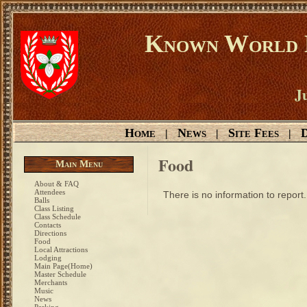
Known World D
Ju
Home
News
Site Fees
D
|
|
|
Food
Main Menu
About & FAQ
Attendees
There is no information to report.
Balls
Class Listing
Class Schedule
Contacts
Directions
Food
Local Attractions
Lodging
Main Page(Home)
Master Schedule
Merchants
Music
News