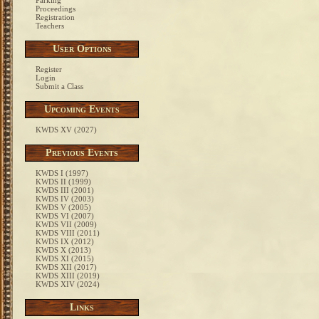
Parking
Proceedings
Registration
Teachers
User Options
Register
Login
Submit a Class
Upcoming Events
KWDS XV (2027)
Previous Events
KWDS I (1997)
KWDS II (1999)
KWDS III (2001)
KWDS IV (2003)
KWDS V (2005)
KWDS VI (2007)
KWDS VII (2009)
KWDS VIII (2011)
KWDS IX (2012)
KWDS X (2013)
KWDS XI (2015)
KWDS XII (2017)
KWDS XIII (2019)
KWDS XIV (2024)
Links