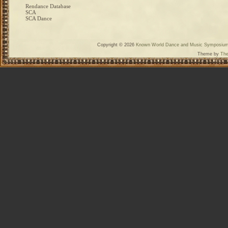
Rendance Database
SCA
SCA Dance
Copyright © 2026
Known World Dance and Music Symposiu
Theme by
The