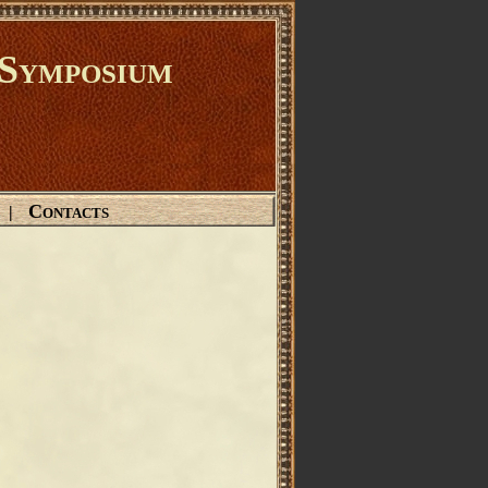
Symposium
Contacts
|