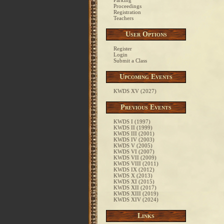
Parking
Proceedings
Registration
Teachers
User Options
Register
Login
Submit a Class
Upcoming Events
KWDS XV (2027)
Previous Events
KWDS I (1997)
KWDS II (1999)
KWDS III (2001)
KWDS IV (2003)
KWDS V (2005)
KWDS VI (2007)
KWDS VII (2009)
KWDS VIII (2011)
KWDS IX (2012)
KWDS X (2013)
KWDS XI (2015)
KWDS XII (2017)
KWDS XIII (2019)
KWDS XIV (2024)
Links