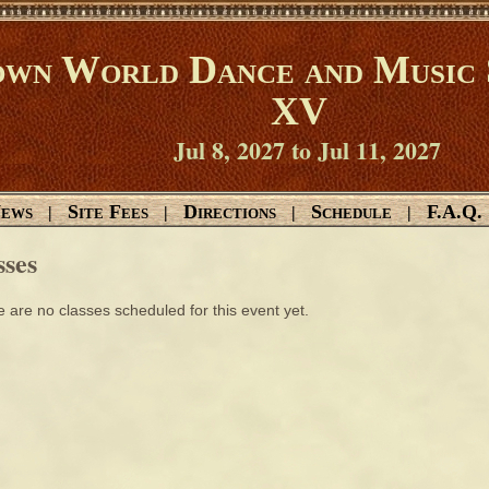
wn World Dance and Music 
XV
Jul 8, 2027 to Jul 11, 2027
ews
Site Fees
Directions
Schedule
F.A.Q.
|
|
|
|
sses
 are no classes scheduled for this event yet.