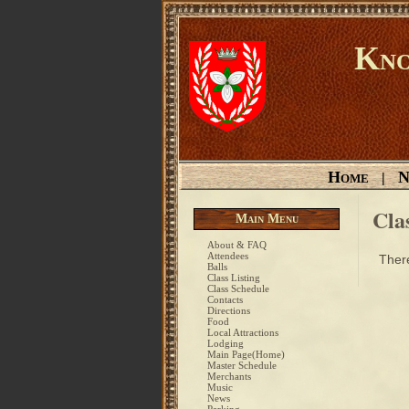
Kno
Home
N
|
Cla
Main Menu
About & FAQ
Attendees
There
Balls
Class Listing
Class Schedule
Contacts
Directions
Food
Local Attractions
Lodging
Main Page(Home)
Master Schedule
Merchants
Music
News