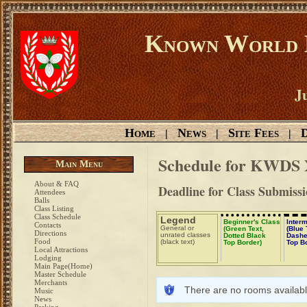
Known World D
Ju
Home
News
Site Fees
D
|
|
|
Schedule for KWDS
Main Menu
About & FAQ
Deadline for Class Submissi
Attendees
Balls
Class Listing
Class Schedule
Legend
Beginner's Class
Inter
Contacts
General or
(Green Text,
(Blue 
Directions
unrated classes
Dotted Black
Dashe
Food
(black text)
Top Border)
Top B
Local Attractions
Lodging
Main Page(Home)
Master Schedule
Merchants
There are no rooms availabl
Music
News