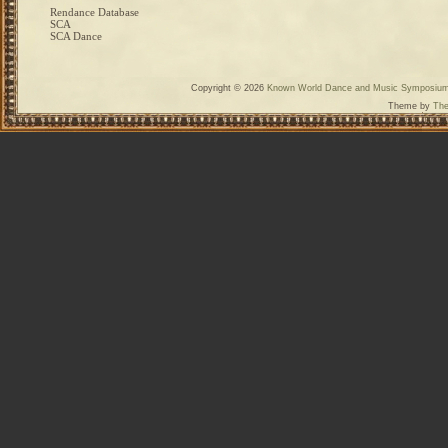
Rendance Database
SCA
SCA Dance
Copyright © 2026
Known World Dance and Music Symposiu
Theme by
The