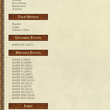
Parking
Proceedings
Registration
Teachers
User Options
Register
Login
Submit a Class
Upcoming Events
KWDS XV (2027)
Previous Events
KWDS I (1997)
KWDS II (1999)
KWDS III (2001)
KWDS IV (2003)
KWDS V (2005)
KWDS VI (2007)
KWDS VII (2009)
KWDS VIII (2011)
KWDS IX (2012)
KWDS X (2013)
KWDS XI (2015)
KWDS XII (2017)
KWDS XIII (2019)
KWDS XIV (2024)
Links