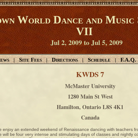
wn World Dance and Music 
VII
Jul 2, 2009 to Jul 5, 2009
ews
Site Fees
Directions
Schedule
F.A.Q.
|
|
|
|
KWDS 7
McMaster University
1280 Main St West
Hamilton, Ontario L8S 4K1
Canada
 enjoy an extended weekend of Renaissance dancing with teachers fro
 will be four very intense and stimulating days of classes and nightly 