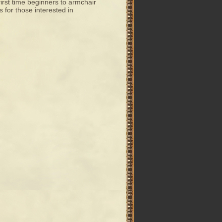
 first time beginners to armchair
s for those interested in