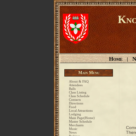
Kno
Home
N
|
Main Menu
About & FAQ
Attendees
Balls
Class Listing
Class Schedule
Contacts
Directions
Food
Local Attractions
Lodging
Main Page(Home)
Master Schedule
Merchants
Come
Music
There
News