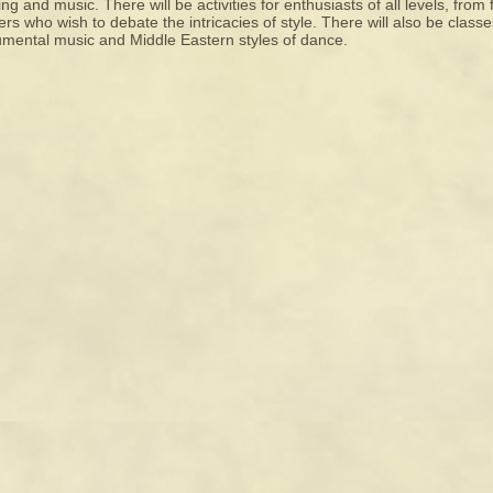
ng and music. There will be activities for enthusiasts of all levels, from
rs who wish to debate the intricacies of style. There will also be classe
umental music and Middle Eastern styles of dance.