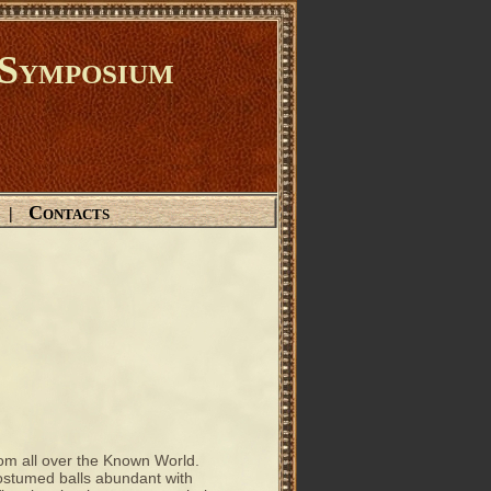
Symposium
Contacts
|
m all over the Known World.
costumed balls abundant with