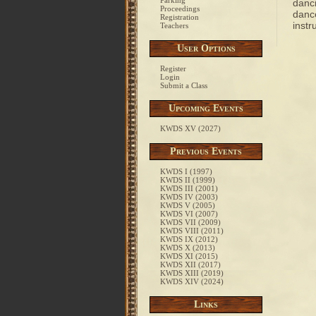
Parking
danci
Proceedings
dance
Registration
instr
Teachers
User Options
Register
Login
Submit a Class
Upcoming Events
KWDS XV (2027)
Previous Events
KWDS I (1997)
KWDS II (1999)
KWDS III (2001)
KWDS IV (2003)
KWDS V (2005)
KWDS VI (2007)
KWDS VII (2009)
KWDS VIII (2011)
KWDS IX (2012)
KWDS X (2013)
KWDS XI (2015)
KWDS XII (2017)
KWDS XIII (2019)
KWDS XIV (2024)
Links