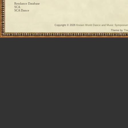
Rendance Database
SCA
SCA Dance
Copyright © 2026
Known World Dance and Music Symposiu
Theme by
The