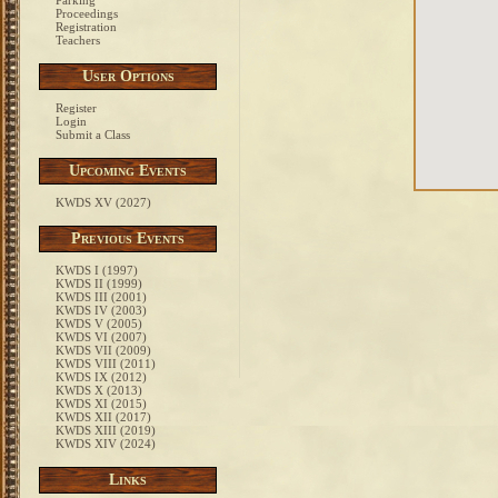
Parking
Proceedings
Registration
Teachers
User Options
Register
Login
Submit a Class
Upcoming Events
KWDS XV (2027)
Previous Events
KWDS I (1997)
KWDS II (1999)
KWDS III (2001)
KWDS IV (2003)
KWDS V (2005)
KWDS VI (2007)
KWDS VII (2009)
KWDS VIII (2011)
KWDS IX (2012)
KWDS X (2013)
KWDS XI (2015)
KWDS XII (2017)
KWDS XIII (2019)
KWDS XIV (2024)
Links