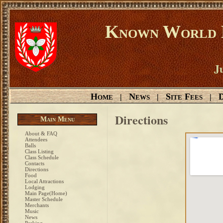
Known World D
Ju
Home
News
Site Fees
D
|
|
|
Directions
Main Menu
About & FAQ
Attendees
Balls
Class Listing
Class Schedule
Contacts
Directions
Food
Local Attractions
Lodging
Main Page(Home)
Master Schedule
Merchants
Music
News