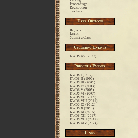
Parking
Proceedings
Registration
Teachers
User Options
Register
Login
Submit a Class
Upcoming Events
KWDS XV (2027)
Previous Events
KWDS I (1997)
KWDS II (1999)
KWDS III (2001)
KWDS IV (2003)
KWDS V (2005)
KWDS VI (2007)
KWDS VII (2009)
KWDS VIII (2011)
KWDS IX (2012)
KWDS X (2013)
KWDS XI (2015)
KWDS XII (2017)
KWDS XIII (2019)
KWDS XIV (2024)
Links