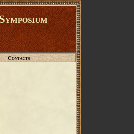
Symposium
Contacts
|