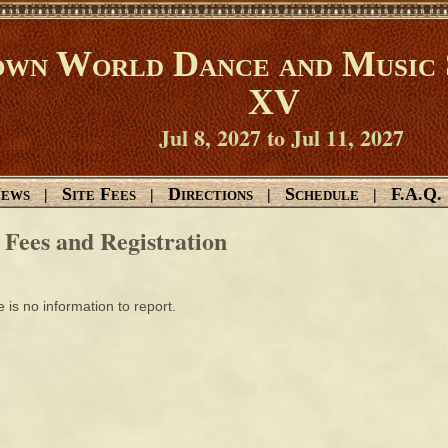
wn World Dance and Music 
XV
Jul 8, 2027 to Jul 11, 2027
ews
Site Fees
Directions
Schedule
F.A.Q.
|
|
|
|
e Fees and Registration
 is no information to report.