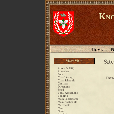
Kno
Home
N
|
Sit
Main Menu
About & FAQ
Attendees
Balls
Class Listing
There
Class Schedule
Contacts
Directions
Food
Local Attractions
Lodging
Main Page(Home)
Master Schedule
Merchants
Music
News