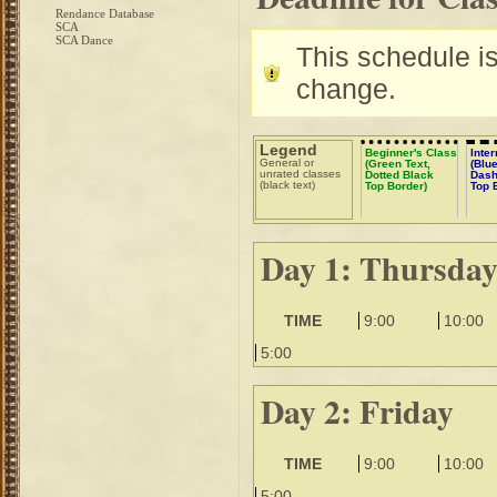
Rendance Database
SCA
SCA Dance
This schedule is 
change.
Legend
Beginner's Class
Inte
General or
(Green Text,
(Blue
unrated classes
Dotted Black
Dash
(black text)
Top Border)
Top 
Day 1: Thursda
TIME
9:00
10:00
5:00
Day 2: Friday
TIME
9:00
10:00
5:00