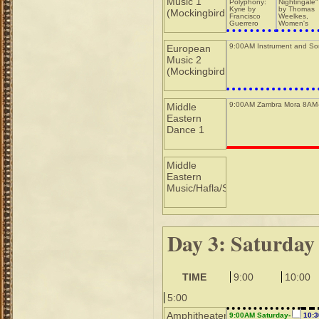
Music 1
Polyphony:
Nightingale"
Kyrie by
by Thomas
(Mockingbird
Francisco
Weelkes,
Guerrero
Women's
Ensemble
9:00AM Instrument and So
European
Music 2
(Mockingbird
9:00AM Zambra Mora 8AM
Middle
Eastern
Dance 1
Middle
Eastern
Music/Hafla/Sho
Day 3: Saturday
TIME
9:00
10:00
5:00
Amphitheater
9:00AM Saturday-
10: