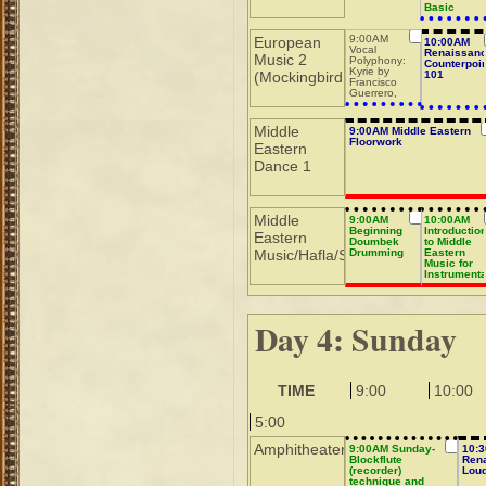
Basic
9:00AM
European
10:00AM
Vocal
Renaissan
Music 2
Polyphony:
Counterpoin
Kyrie by
(Mockingbird
101
Francisco
Guerrero,
part 2
Middle
9:00AM Middle Eastern
Floorwork
Eastern
Dance 1
Middle
9:00AM
10:00AM
Beginning
Introductio
Eastern
Doumbek
to Middle
Music/Hafla/Sho
Drumming
Eastern
Music for
Instrumenta
Day 4: Sunday
TIME
9:00
10:00
5:00
Amphitheater
9:00AM Sunday-
10:
Blockflute
Ren
(recorder)
Lou
technique and