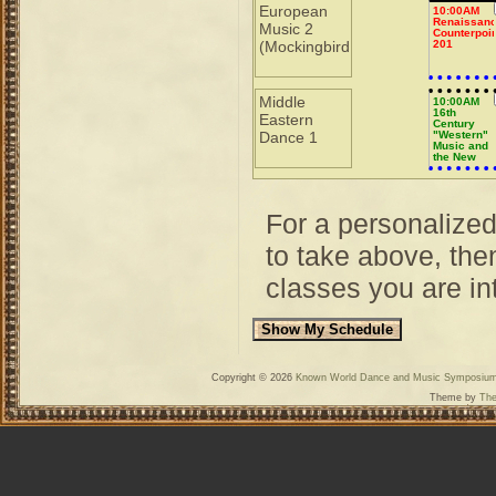
European
10:00AM
Renaissan
Music 2
Counterpoin
(Mockingbird
201
Middle
10:00AM
16th
Eastern
Century
Dance 1
"Western"
Music and
the New
World
For a personalize
to take above, then
classes you are int
Copyright © 2026
Known World Dance and Music Symposiu
Theme by
The