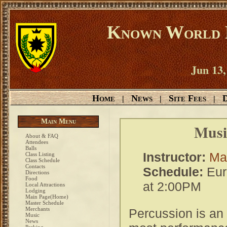
Known World D
Jun 13,
Home
News
Site Fees
D
|
|
|
Main Menu
Music
About & FAQ
Attendees
Balls
Instructor:
Mas
Class Listing
Class Schedule
Contacts
Schedule:
Eur
Directions
Food
at 2:00PM
Local Attractions
Lodging
Main Page(Home)
Master Schedule
Merchants
Percussion is an e
Music
News