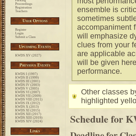
most performances
Parking
Proceedings
ensemble is critic
Registration
Teachers
sometimes subtle
User Options
accompaniment for
Register
Login
will emphasize d
Submit a Class
clues from your f
Upcoming Events
are applicable ac
KWDS XV (2027)
will be given he
Previous Events
performance.
KWDS I (1997)
KWDS II (1999)
KWDS III (2001)
KWDS IV (2003)
KWDS V (2005)
Other classes by
KWDS VI (2007)
KWDS VII (2009)
highlighted yell
KWDS VIII (2011)
KWDS IX (2012)
KWDS X (2013)
KWDS XI (2015)
Schedule for 
KWDS XII (2017)
KWDS XIII (2019)
KWDS XIV (2024)
Deadline for Cla
Links