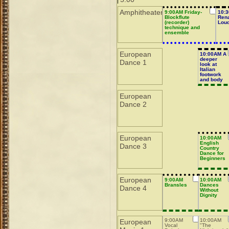
Amphitheater
9:00AM Friday-
10:3
Blockflute
Ren
(recorder)
Lou
technique and
ensemble
European
10:00AM A
deeper
Dance 1
look at
Italian
footwork
and body
actions
European
Dance 2
European
10:00AM
English
Dance 3
Country
Dance for
Beginners
European
9:00AM
10:00AM
Bransles
Dances
Dance 4
Without
Dignity
9:00AM
10:00AM
European
Vocal
"The