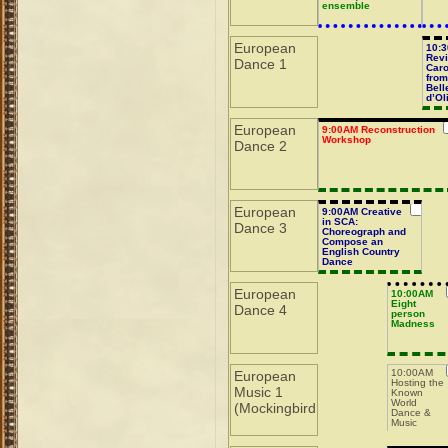
ensemble
European
10:
Revi
Dance 1
Car
from
Bell
d’Ol
Marv
d’A
European
9:00AM Reconstruction
Workshop
Dance 2
European
9:00AM Creative
in SCA:
Dance 3
Choreograph and
Compose an
English Country
Dance
European
10:00AM
Eight
Dance 4
person
Madness
10:00AM
European
Hosting the
Music 1
Known
World
(Mockingbird
Dance &
Music
Symposium