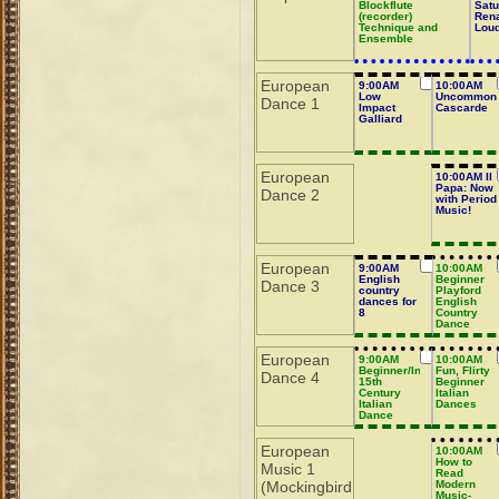
Blockflute
Satu
(recorder)
Ren
Technique and
Lou
Ensemble
European
9:00AM
10:00AM
Low
Uncommon
Dance 1
Impact
Cascarde
Galliard
European
10:00AM Il
Papa: Now
Dance 2
with Period
Music!
European
9:00AM
10:00AM
English
Beginner
Dance 3
country
Playford
dances for
English
8
Country
Dance
European
9:00AM
10:00AM
Beginner/Intermediate
Fun, Flirty
Dance 4
15th
Beginner
Century
Italian
Italian
Dances
Dance
European
10:00AM
How to
Music 1
Read
(Mockingbird
Modern
Music-