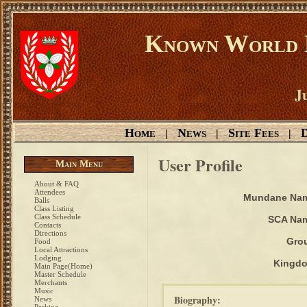
Known World D
Ju
Home
News
Site Fees
D
|
|
|
User Profile
Main Menu
About & FAQ
Attendees
Mundane Na
Balls
Class Listing
Class Schedule
SCA Na
Contacts
Directions
Gro
Food
Local Attractions
Lodging
Kingd
Main Page(Home)
Master Schedule
Merchants
Music
Biography:
News