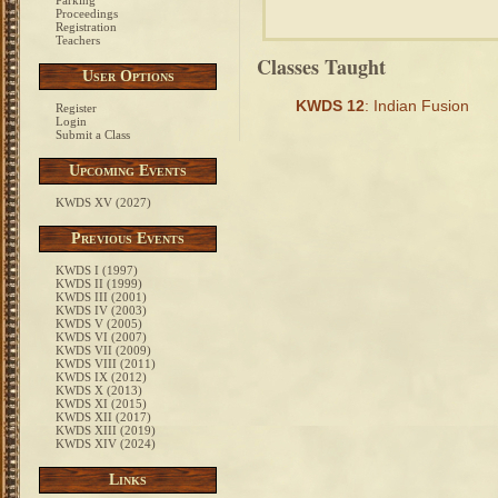
Parking
Proceedings
Registration
Teachers
Classes Taught
User Options
KWDS 12
: Indian Fusion
Register
Login
Submit a Class
Upcoming Events
KWDS XV (2027)
Previous Events
KWDS I (1997)
KWDS II (1999)
KWDS III (2001)
KWDS IV (2003)
KWDS V (2005)
KWDS VI (2007)
KWDS VII (2009)
KWDS VIII (2011)
KWDS IX (2012)
KWDS X (2013)
KWDS XI (2015)
KWDS XII (2017)
KWDS XIII (2019)
KWDS XIV (2024)
Links