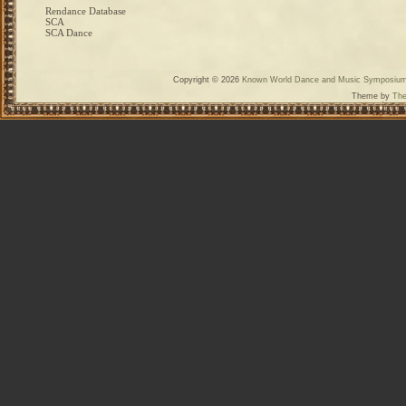
Rendance Database
SCA
SCA Dance
Copyright © 2026
Known World Dance and Music Symposiu
Theme by
The