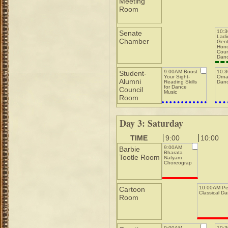
Meeting
Room
10:
Senate
Ladi
Chamber
Gent
Hono
Cour
Dan
9:00AM Boost
10:
Student-
Your Sight-
Orna
Alumni
Reading Skills
Danc
for Dance
Council
Music
Room
Day 3: Saturday
TIME
9:00
10:00
9:00AM
Barbie
Bharata
Tootle Room
Natyam
Choreography
10:00AM Pe
Cartoon
Classical D
Room
9:00AM
10: