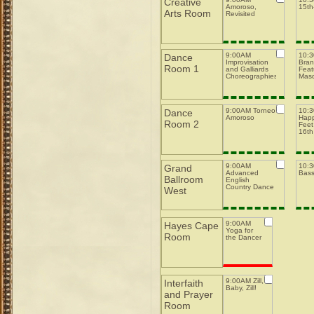
Creative
Amoroso,
15th-
Arts Room
Revisited
9:00AM
10:
Dance
Improvisation
Bran
Room 1
and Galliards
Feat
Choreographies
Mas
9:00AM Torneo
10:
Dance
Amoroso
Happ
Room 2
Feet
16th
9:00AM
10:
Grand
Advanced
Bas
Ballroom
English
Country Dance
West
9:00AM
Hayes Cape
Yoga for
Room
the Dancer
9:00AM Zill,
Interfaith
Baby, Zill!
and Prayer
Room