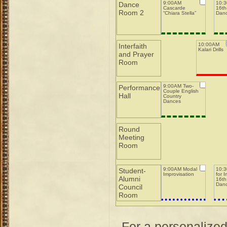
9:00AM
10:
Dance
Cascarde
16th-
Room 2
“Chiara Stella”
Dan
10:00AM
Interfaith
Kalari Drills
and Prayer
Room
9:00AM Two-
Performance
Couple English
Hall
Country
Dances
Round
Meeting
Room
9:00AM Modal
10:3
Student-
Improvisation
for 
Alumni
16th
Dan
Council
Room
For a personalize