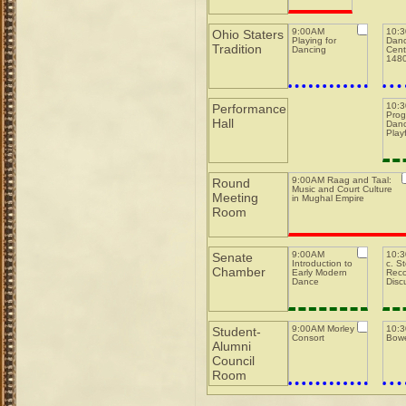
9:00AM
10:
Ohio Staters
Playing for
Danc
Tradition
Dancing
Cent
148
10:
Performance
Prog
Hall
Danc
Play
9:00AM Raag and Taal:
Round
Music and Court Culture
Meeting
in Mughal Empire
Room
9:00AM
10:3
Senate
Introduction to
c. S
Chamber
Early Modern
Reco
Dance
Disc
9:00AM Morley
10:
Student-
Consort
Bowe
Alumni
Council
Room