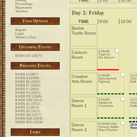
TIME
9:00
10:00
Parking
Proceedings
Registration
Day 2: Friday
Teachers
User Options
TIME
9:00
10:00
Barbie
Register
Tootle Room
Login
Submit a Class
Upcoming Events
9:00AM
Cartoon
Yoga for
KWDS XV (2027)
Room
the Dancer
Previous Events
KWDS I (1997)
9:00AM
10:
Creative
KWDS II (1999)
Dancing And
15th-
Arts Room
KWDS III (2001)
Fighting
Balli
KWDS IV (2003)
KWDS V (2005)
KWDS VI (2007)
KWDS VII (2009)
9:00AM
10:
KWDS VIII (2011)
Dance
Almans &
Intro
KWDS IX (2012)
Room 1
Courantes
Galli
KWDS X (2013)
KWDS XI (2015)
KWDS XII (2017)
KWDS XIII (2019)
KWDS XIV (2024)
9:00AM 16th
Dance
10:
Century Italian
Tos
Room 2
Step Practice
Links