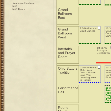
Rendance Database
SCA
SCA Dance
Grand
Ballroom
East
9:00AM Inns of
10:3
Grand
Court Dances
Coup
Ballroom
Coun
Dan
West
10:00AM
Interfaith
Bhangra
and Prayer
Breakdown!
Room
9:00AM How to
10:
Ohio Staters
Make Your
Intr
Tradition
Dance Master
and/
Love You:
Cont
Learning How
Pipe
to Partner
w/Dance
Masters while
Performance
Running a Pit
10:
Prel
Hall
Play
Easy
Coun
Dan
Round