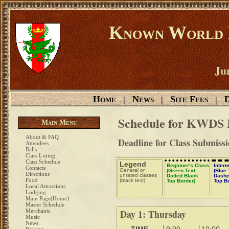
Known World D
Ju
Home
News
Site Fees
D
|
|
|
Schedule for KWDS 
Main Menu
About & FAQ
Deadline for Class Submiss
Attendees
Balls
Class Listing
Class Schedule
Legend
Beginner's Class
Inter
Contacts
General or
(Green Text,
(Blue 
Directions
unrated classes
Dotted Black
Dashe
Food
(black text)
Top Border)
Top B
Local Attractions
Lodging
Main Page(Home)
Master Schedule
Merchants
Day 1: Thursday
Music
News