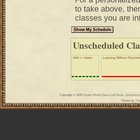
to take above, then
classes you are int
Unscheduled Cla
16th c. Italian
Layering Without Panickin
Copyright © 2026
Known World Dance and Music Symposiu
Theme by
The