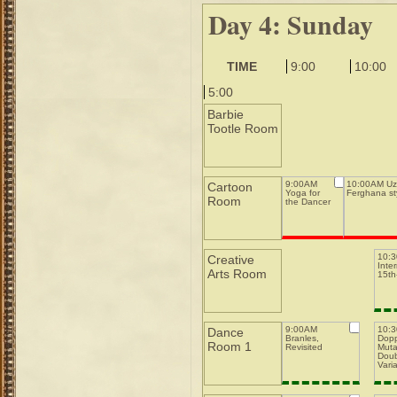
Day 4: Sunday
TIME
9:00
10:00
5:00
Barbie
Tootle Room
9:00AM
10:00AM Uz
Cartoon
Yoga for
Ferghana st
Room
the Dancer
10:
Creative
Inte
Arts Room
15th-
9:00AM
10:
Dance
Branles,
Dopp
Room 1
Revisited
Muta
Doub
Varia