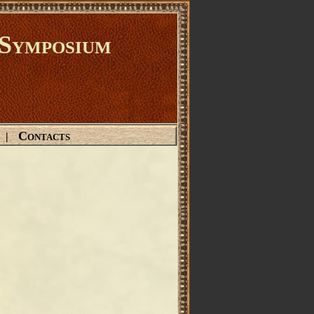
Symposium
Contacts
|