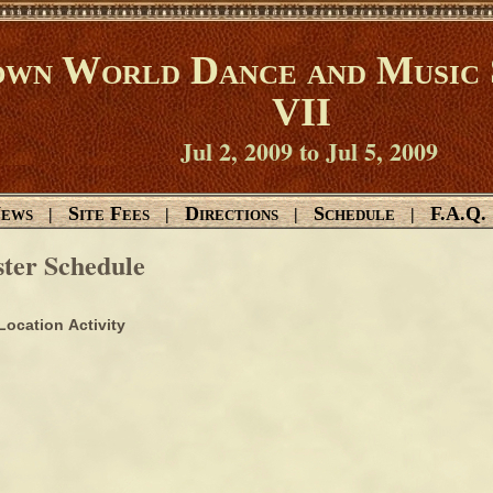
wn World Dance and Music 
VII
Jul 2, 2009 to Jul 5, 2009
ews
Site Fees
Directions
Schedule
F.A.Q.
|
|
|
|
ter Schedule
Location
Activity