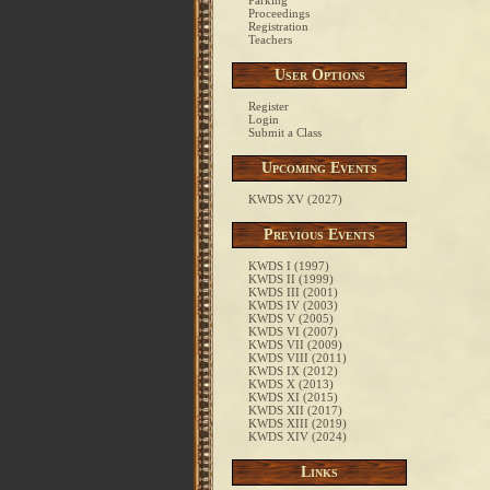
Parking
Proceedings
Registration
Teachers
User Options
Register
Login
Submit a Class
Upcoming Events
KWDS XV (2027)
Previous Events
KWDS I (1997)
KWDS II (1999)
KWDS III (2001)
KWDS IV (2003)
KWDS V (2005)
KWDS VI (2007)
KWDS VII (2009)
KWDS VIII (2011)
KWDS IX (2012)
KWDS X (2013)
KWDS XI (2015)
KWDS XII (2017)
KWDS XIII (2019)
KWDS XIV (2024)
Links