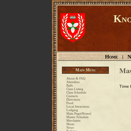
Kno
Home
N
|
Mas
Main Menu
About & FAQ
Attendees
Balls
Time
Class Listing
Class Schedule
Contacts
Directions
Food
Local Attractions
Lodging
Main Page(Home)
Master Schedule
Merchants
Music
News