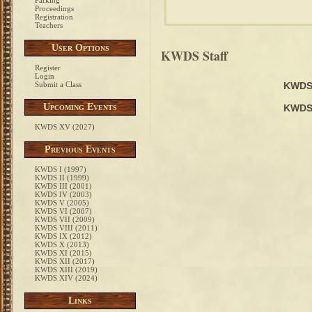
Parking
Proceedings
Registration
Teachers
User Options
KWDS Staff
Register
Login
Submit a Class
KWDS
Upcoming Events
KWDS
KWDS XV (2027)
Previous Events
KWDS I (1997)
KWDS II (1999)
KWDS III (2001)
KWDS IV (2003)
KWDS V (2005)
KWDS VI (2007)
KWDS VII (2009)
KWDS VIII (2011)
KWDS IX (2012)
KWDS X (2013)
KWDS XI (2015)
KWDS XII (2017)
KWDS XIII (2019)
KWDS XIV (2024)
Links