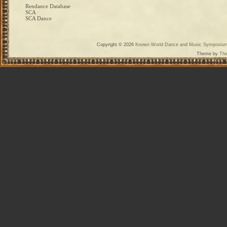
Rendance Database
SCA
SCA Dance
Copyright © 2026
Known World Dance and Music Symposiu
Theme by
The