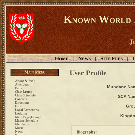
Known World D
Ju
Home
News
Site Fees
D
|
|
|
User Profile
Main Menu
About & FAQ
Attendees
Mundane Na
Balls
Class Listing
Class Schedule
SCA Na
Contacts
Directions
Gro
Food
Local Attractions
Lodging
Kingd
Main Page(Home)
Master Schedule
Merchants
Music
Biography:
News