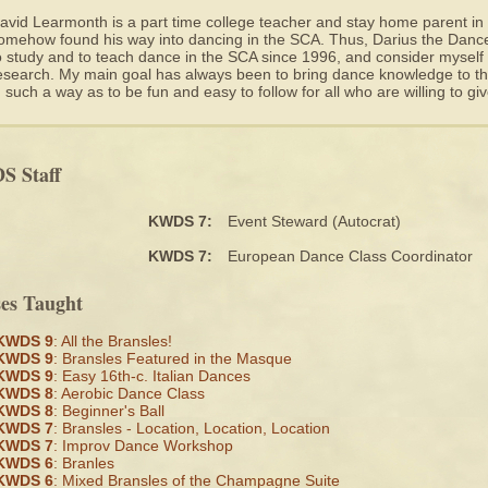
avid Learmonth is a part time college teacher and stay home parent i
omehow found his way into dancing in the SCA. Thus, Darius the Dance
o study and to teach dance in the SCA since 1996, and consider myself 
esearch. My main goal has always been to bring dance knowledge to the
n such a way as to be fun and easy to follow for all who are willing to give
 Staff
KWDS 7:
Event Steward (Autocrat)
KWDS 7:
European Dance Class Coordinator
ses Taught
KWDS 9
: All the Bransles!
KWDS 9
: Bransles Featured in the Masque
KWDS 9
: Easy 16th-c. Italian Dances
KWDS 8
: Aerobic Dance Class
KWDS 8
: Beginner's Ball
KWDS 7
: Bransles - Location, Location, Location
KWDS 7
: Improv Dance Workshop
KWDS 6
: Branles
KWDS 6
: Mixed Bransles of the Champagne Suite