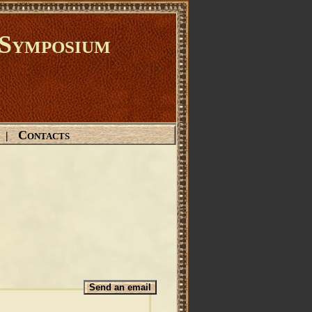
Symposium
Contacts
|