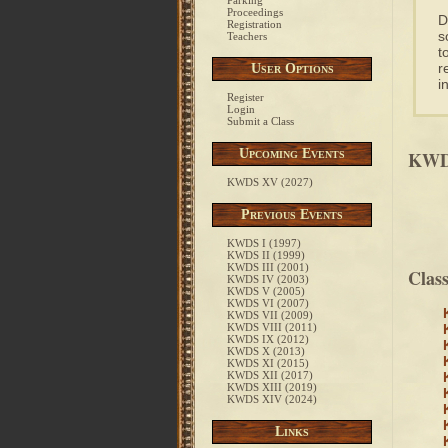
Parking
Proceedings
D
Registration
s
Teachers
t
r
User Options
i
Register
Login
Submit a Class
Upcoming Events
KWDS
KWDS XV (2027)
Previous Events
KWDS I (1997)
KWDS II (1999)
KWDS III (2001)
Clas
KWDS IV (2003)
KWDS V (2005)
KWDS VI (2007)
KWDS VII (2009)
KWDS VIII (2011)
KWDS IX (2012)
KWDS X (2013)
KWDS XI (2015)
KWDS XII (2017)
KWDS XIII (2019)
KWDS XIV (2024)
Links