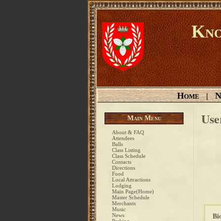
Kno
Home
N
|
Use
Main Menu
About & FAQ
Attendees
Balls
Class Listing
Class Schedule
Contacts
Directions
Food
Local Attractions
Lodging
Main Page(Home)
Master Schedule
Merchants
Music
Bi
News