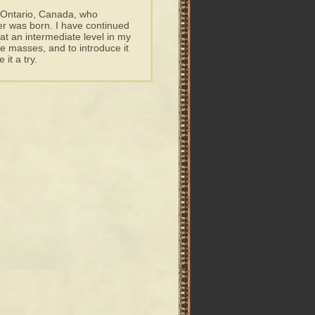
n Ontario, Canada, who
r was born. I have continued
at an intermediate level in my
 masses, and to introduce it
 it a try.