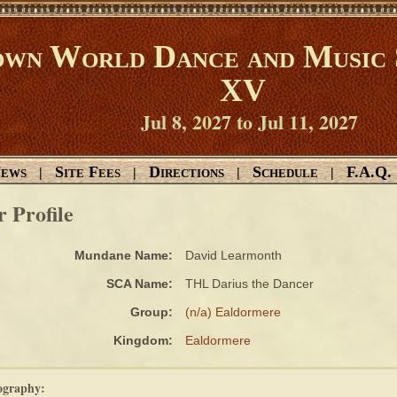
wn World Dance and Music 
XV
Jul 8, 2027 to Jul 11, 2027
ews
Site Fees
Directions
Schedule
F.A.Q.
|
|
|
|
r Profile
Mundane Name:
David Learmonth
SCA Name:
THL Darius the Dancer
Group:
(n/a) Ealdormere
Kingdom:
Ealdormere
ography: