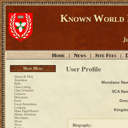
Known World D
Ju
Home
News
Site Fees
D
|
|
|
User Profile
Main Menu
About & FAQ
Attendees
Mundane Na
Balls
Class Listing
Class Schedule
SCA Na
Contacts
Directions
Gro
Food
Local Attractions
Lodging
Kingd
Main Page(Home)
Master Schedule
Merchants
Music
Biography:
News