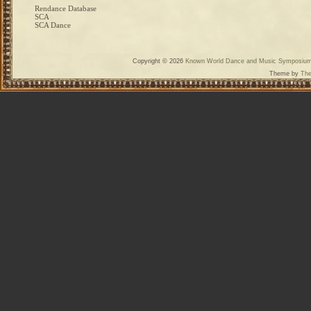
Rendance Database
SCA
SCA Dance
Copyright © 2026
Known World Dance and Music Symposiu
Theme by
The