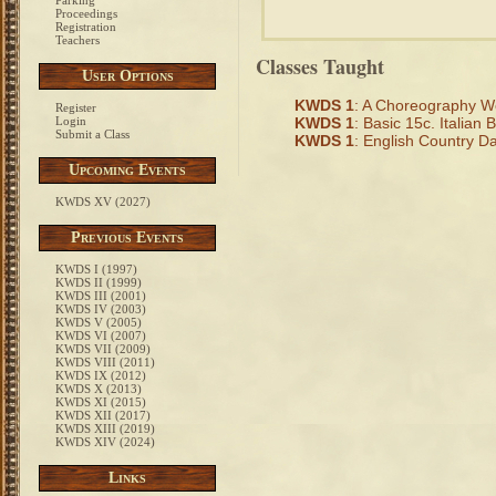
Parking
Proceedings
Registration
Teachers
Classes Taught
User Options
KWDS 1
: A Choreography 
Register
Login
KWDS 1
: Basic 15c. Italian B
Submit a Class
KWDS 1
: English Country D
Upcoming Events
KWDS XV (2027)
Previous Events
KWDS I (1997)
KWDS II (1999)
KWDS III (2001)
KWDS IV (2003)
KWDS V (2005)
KWDS VI (2007)
KWDS VII (2009)
KWDS VIII (2011)
KWDS IX (2012)
KWDS X (2013)
KWDS XI (2015)
KWDS XII (2017)
KWDS XIII (2019)
KWDS XIV (2024)
Links