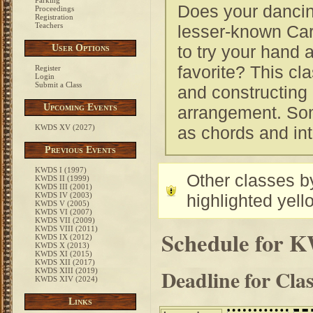
Parking
Does your dancin
Proceedings
Registration
Teachers
lesser-known Car
to try your hand 
User Options
favorite? This cla
Register
Login
Submit a Class
and constructing 
Upcoming Events
arrangement. Som
KWDS XV (2027)
as chords and int
Previous Events
KWDS I (1997)
Other classes by
KWDS II (1999)
KWDS III (2001)
KWDS IV (2003)
highlighted yell
KWDS V (2005)
KWDS VI (2007)
KWDS VII (2009)
KWDS VIII (2011)
Schedule for 
KWDS IX (2012)
KWDS X (2013)
KWDS XI (2015)
KWDS XII (2017)
Deadline for Cla
KWDS XIII (2019)
KWDS XIV (2024)
Links