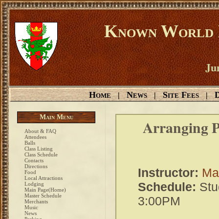
Known World D
Ju
Home
News
Site Fees
D
|
|
|
Main Menu
Arranging P
About & FAQ
Attendees
Balls
Class Listing
Class Schedule
Contacts
Directions
Instructor:
Ma
Food
Local Attractions
Schedule:
Stu
Lodging
Main Page(Home)
Master Schedule
3:00PM
Merchants
Music
News