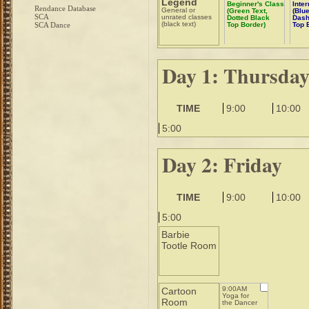
Legend
Beginner's Class
Inte
Rendance Database
General or
(Green Text,
(Blue
SCA
unrated classes
Dotted Black
Dash
(black text)
SCA Dance
Top Border)
Top 
Day 1: Thursda
TIME
9:00
10:00
5:00
Day 2: Friday
TIME
9:00
10:00
5:00
Barbie
Tootle Room
9:00AM
Cartoon
Yoga for
Room
the Dancer