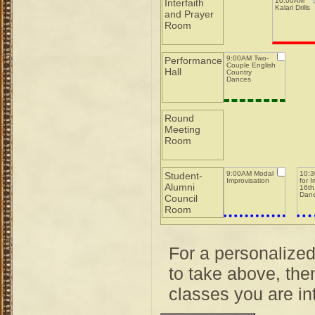
10:00AM
Interfaith
Kalari Drills
and Prayer
Room
9:00AM Two-
Performance
Couple English
Hall
Country
Dances
Round
Meeting
Room
9:00AM Modal
10:3
Student-
Improvisation
for 
Alumni
16th
Dan
Council
Room
For a personalize
to take above, then
classes you are int