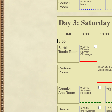
for Dance
Council
Music
Room
Day 3: Saturday
TIME
9:00
10:00
5:00
9:00AM
Barbie
Bharata
Tootle Room
Natyam
Choreography
10:00AM Pe
Cartoon
Classical D
Room
9:00AM
10:
Creative
Amoroso,
15th-
Arts Room
Revisited
9:00AM
10:
Dance
Improvisation
Bran