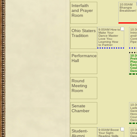
10:00AM
Interfaith
Bhangra
and Prayer
Breakdown!
Room
9:00AM How to
10:
Ohio Staters
Make Your
Intr
Tradition
Dance Master
and/
Love You:
Cont
Learning How
Pipe
to Partner
w/Dance
Masters while
Running a Pit
Performance
10:
Prel
Hall
Play
Easy
Coun
Dan
Round
Meeting
Room
10:
Senate
Ladi
Chamber
Gent
Hono
Cour
Dan
9:00AM Boost
10:
Student-
Your Sight-
Orna
Alumni
Reading Skills
Danc