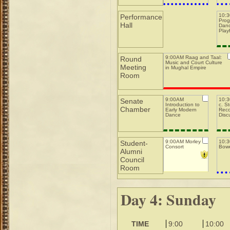
10:
Performance
Prog
Hall
Danc
Play
9:00AM Raag and Taal:
Round
Music and Court Culture
Meeting
in Mughal Empire
Room
9:00AM
10:3
Senate
Introduction to
c. S
Chamber
Early Modern
Reco
Dance
Disc
9:00AM Morley
10:
Student-
Consort
Bowe
Alumni
Council
Room
Day 4: Sunday
TIME
9:00
10:00