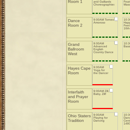
Room 1
and Galliards
Feat
Choreographies
Mas
9:00AM Torneo
10:
Dance
Amoroso
Happ
Room 2
Feet
16th
9:00AM
10:
Grand
Advanced
Bas
Ballroom
English
Country Dance
West
9:00AM
Hayes Cape
Yoga for
Room
the Dancer
9:00AM Zill,
Interfaith
Baby, Zill!
and Prayer
Room
9:00AM
10:
Ohio Staters
Playing for
Danc
Tradition
Dancing
Cent
148