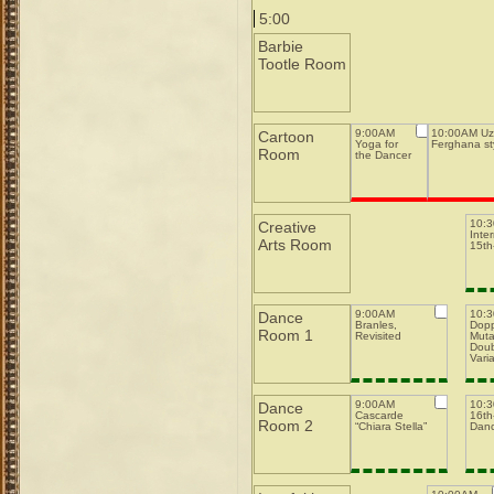
5:00
Barbie
Tootle Room
9:00AM
10:00AM Uz
Cartoon
Yoga for
Ferghana st
Room
the Dancer
10:
Creative
Inte
Arts Room
15th-
9:00AM
10:
Dance
Branles,
Dopp
Room 1
Revisited
Muta
Doub
Varia
9:00AM
10:
Dance
Cascarde
16th-
Room 2
“Chiara Stella”
Dan