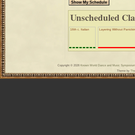
Unscheduled Cla
16th c. Italian
Layering Without Panickin
Copyright © 2026
Known World Dance and Music Symposiu
Theme by
The