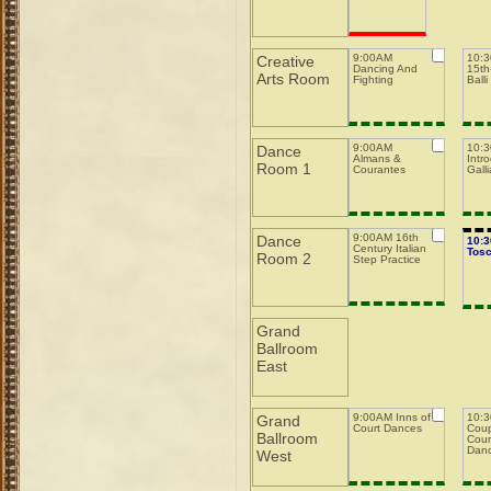
9:00AM
10:
Creative
Dancing And
15th-
Arts Room
Fighting
Balli
9:00AM
10:
Dance
Almans &
Intro
Room 1
Courantes
Galli
9:00AM 16th
Dance
10:
Century Italian
Tos
Room 2
Step Practice
Grand
Ballroom
East
9:00AM Inns of
10:3
Grand
Court Dances
Coup
Ballroom
Coun
Dan
West