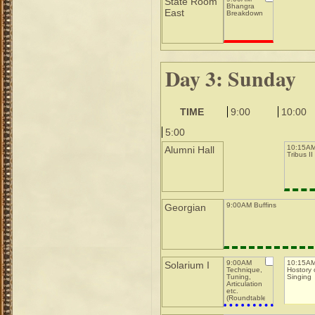
State Room
Bhangra
East
Breakdown
Day 3: Sunday
TIME
9:00
10:00
5:00
10:15AM
Alumni Hall
Tribus II
9:00AM Buffins
Georgian
9:00AM
10:15A
Solarium I
Technique,
Hostory 
Tuning,
Singing
Articulation
etc.
(Roundtable)