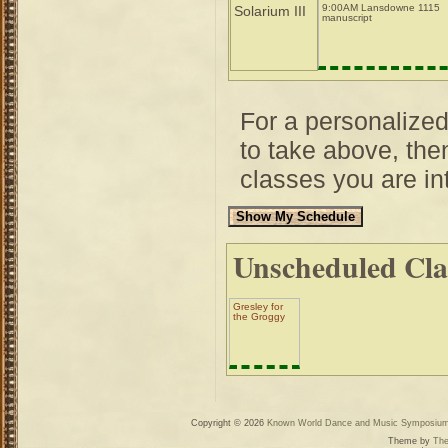
9:00AM Lansdowne 1115
Solarium III
manuscript
For a personalize
to take above, then
classes you are int
Unscheduled Cla
Gresley for
the Groggy
Copyright © 2026
Known World Dance and Music Symposiu
Theme by
The