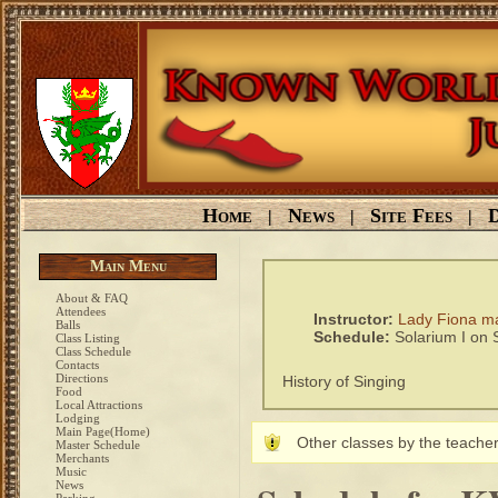
Home
News
Site Fees
D
|
|
|
Main Menu
About & FAQ
Attendees
Instructor:
Lady Fiona m
Balls
Schedule:
Solarium I on
Class Listing
Class Schedule
Contacts
Directions
History of Singing
Food
Local Attractions
Lodging
Main Page(Home)
Other classes by the teacher
Master Schedule
Merchants
Music
News