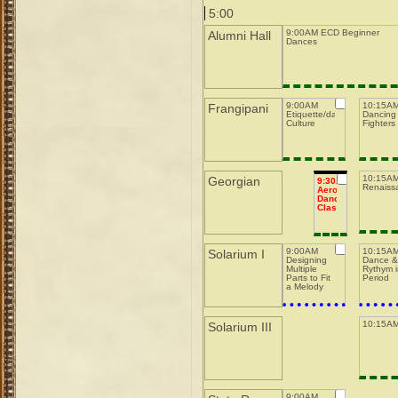
5:00
9:00AM ECD Beginner
Alumni Hall
Dances
9:00AM
10:15A
Frangipani
Etiquette/dance
Dancing 
Culture
Fighters
10:15AM
Georgian
9:30AM
Renaiss
Aerobic
Dance
Class
9:00AM
10:15A
Solarium I
Designing
Dance 
Multiple
Rythym 
Parts to Fit
Period
a Melody
10:15AM
Solarium III
9:00AM