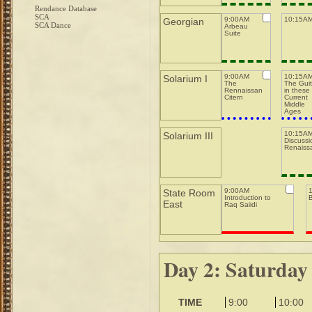
Rendance Database
SCA
9:00AM
10:15AM
Georgian
SCA Dance
Arbeau
Suite
9:00AM
10:15A
Solarium I
The
The Guit
Rennaissance
in these
Citern
Current
Middle
Ages
10:15AM
Solarium III
Discussi
Renaiss
9:00AM
State Room
Introduction to
East
Raq Saiidi
Day 2: Saturday
TIME
9:00
10:00