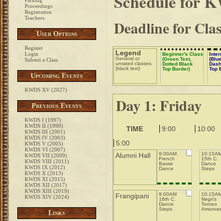
Schedule for 
Parking
Proceedings
Registration
Teachers
Deadline for Cla
User Options
Register
Legend
Login
Beginner's Class
Inte
General or
(Green Text,
(Blue
Submit a Class
unrated classes
Dotted Black
Dash
(black text)
Top Border)
Top 
Upcoming Events
KWDS XV (2027)
Day 1: Friday
Previous Events
KWDS I (1997)
KWDS II (1999)
TIME
9:00
10:00
KWDS III (2001)
KWDS IV (2003)
5:00
KWDS V (2005)
KWDS VI (2007)
9:00AM
10:15A
Alumni Hall
KWDS VII (2009)
French
15th C.
KWDS VIII (2011)
Basse
Dance
KWDS IX (2012)
Dance
Steps
KWDS X (2013)
KWDS XI (2015)
KWDS XII (2017)
KWDS XIII (2019)
9:00AM
10:15A
Frangipani
KWDS XIV (2024)
16th C.
Negri's
Dance
Torneo
Steps
Amoros
Links