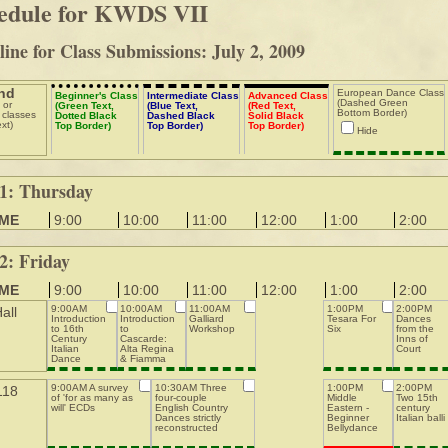
edule for KWDS VII
ine for Class Submissions: July 2, 2009
nd
European Dance Class
Beginner's Class
Intermediate Class
Advanced Class
(Dashed Green
 or
(Green Text,
(Blue Text,
(Red Text,
Bottom Border)
 classes
Dotted Black
Dashed Black
Solid Black
ext)
Top Border)
Top Border)
Top Border)
Hide
1: Thursday
IME
9:00
10:00
11:00
12:00
1:00
2:00
2: Friday
IME
9:00
10:00
11:00
12:00
1:00
2:00
9:00AM
10:00AM
11:00AM
1:00PM
2:00PM
all
Introduction
Introduction
Galliard
Tesara For
Dances
to 16th
to
Workshop
Six
from the
Century
Cascarde:
Inns of
Italian
Alta Regina
Court
Dance
& Fiamma
Steps
d'Amore
9:00AM A survey
10:30AM Three
1:00PM
2:00PM
118
of 'for as many as
four-couple
Middle
Two 15th
will' ECDs
English Country
Eastern -
century
Dances strictly
Beginner
Italian balli
reconstructed
Bellydance