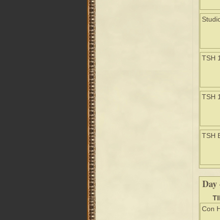
Studi
TSH 
TSH 
TSH 
Day 
T
Con H