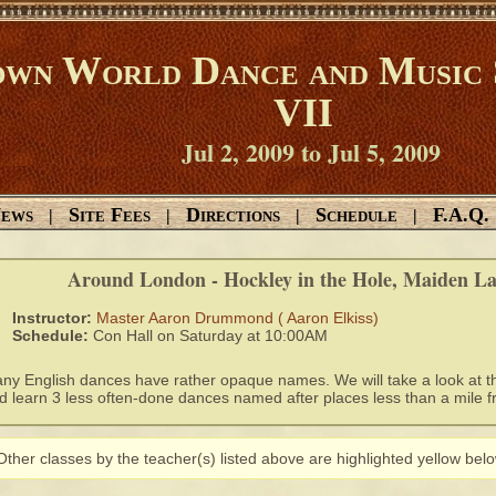
wn World Dance and Music 
VII
Jul 2, 2009 to Jul 5, 2009
ews
Site Fees
Directions
Schedule
F.A.Q.
|
|
|
|
Around London - Hockley in the Hole, Maiden Lan
Instructor:
Master Aaron Drummond ( Aaron Elkiss)
Schedule:
Con Hall on Saturday at 10:00AM
ny English dances have rather opaque names. We will take a look at th
d learn 3 less often-done dances named after places less than a mile f
Other classes by the teacher(s) listed above are highlighted yellow belo