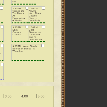
inte
3:30PM
4:30PM
Vikings Did
New to
Too Dance:
You: Three
An
Couple
Exploration
Dances
of Period
from Early
Nordic
Playford
Dance
3:30PM
4:30PM
Easy
Bella
Gresley
Gioiosa re-
Dances
translated
and re-
reconstructed
3:30PM How to Teach
European Dance - A
Workshop
ting
e
3:00
4:00
5:00