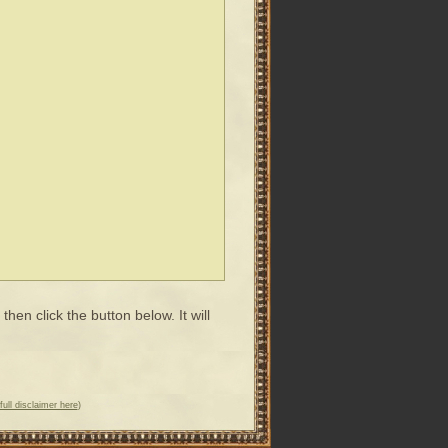
en click the button below. It will
full disclaimer here
)