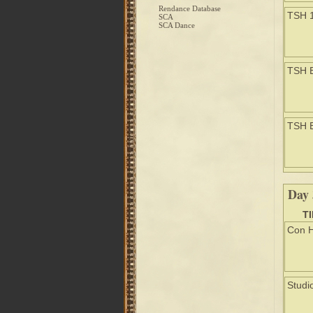
Rendance Database
TSH 
SCA
SCA Dance
TSH 
TSH 
Day 
T
Con H
Studi