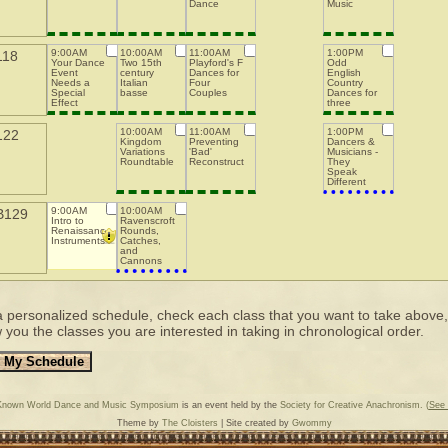
Dance
Music
9:00AM
10:00AM
11:00AM
1:00PM
118
Your Dance
Two 15th
Playford's F
Odd
Event
century
Dances for
English
Needs a
Italian
Four
Country
Special
basse
Couples
Dances for
Effect
three
Budget
couples
10:00AM
11:00AM
1:00PM
122
Kingdom
Preventing
Dancers &
Variations
'Bad'
Musicians -
Roundtable
Reconstructions
They
Speak
Different
Languages:
How to
9:00AM
10:00AM
B129
Communicate
Intro to
Ravenscroft's
When
Renaissance
Rounds,
Running a
Instruments
Catches,
Class or Bal
and
Cannons
a personalized schedule, check each class that you want to take above, th
 you the classes you are interested in taking in chronological order.
Known World Dance and Music Symposium
is an event held by the
Society for Creative Anachronism.
(
See 
Theme by
The Cloisters
| Site created by
Gwommy