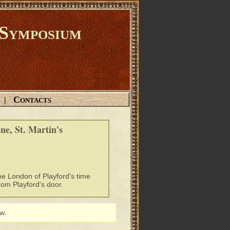
Symposium
Contacts
|
e, St. Martin's
e London of Playford's time
rom Playford's door.
w.