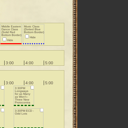
Middle Eastern
Music Class
Dance Class
(Dotted Blue
(Solid Red
Bottom Border)
Bottom Border)
Hide
Hide
3:00
4:00
5:00
3:00
4:00
5:00
3:30PM
Longways
for as Many
as Won't--
Three New
Protocontra
3:30PM ECD -
Odd Lots