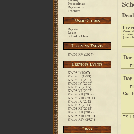
Parking
Sch
Proceedings
Registration
Teachers
Deadl
User Options
Lege
Register
General
Login
unrated
Submit a Class
(black t
Upcoming Events
KWDS XV (2027)
Day 
Previous Events
T
KWDS I (1997)
Day 
KWDS II (1999)
KWDS III (2001)
KWDS IV (2003)
T
KWDS V (2005)
KWDS VI (2007)
Con H
KWDS VII (2009)
KWDS VIII (2011)
KWDS IX (2012)
KWDS X (2013)
KWDS XI (2015)
KWDS XII (2017)
KWDS XIII (2019)
TSH 
KWDS XIV (2024)
Links