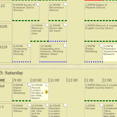
9:00AM Survey of
11:00AM
1:00PM Origins of
122
European Dance
Reconstructing
Playford Dances
Sources
Dances
10:00AM
11:00AM
1:00PM Obscure 3 couple
B106
Warm-up /
Dance with
English Country Dance
exercise
the band
class
9:00AM
10:30AM
1:00PM
2:00PM
B129
Composing
Expanding your
Proper
Praetorius'
Music for
horizons - Reading
Breathing
Terpsichor
Dancing
Modern Sheet
Musarum
Music
3: Saturday
IME
9:00
10:00
11:00
12:00
1:00
2:00
9:00AM
10:00AM
1:00PM Obscure 4 couple
all
Improv
Around
English Country Dance
Dance
London -
Workshop
Hockley in
the Hole,
Maiden
Lane, St.
Martin's
9:00AM
10:00AM
11:00AM
1:00PM
2:00PM
o 1
Unchoreographed
Belregardo,
Bransles -
Vercepe
Troubleso
Arbeau
old, new,
Location,
Tribus
and for
Location,
Triangles -
three
Location
New work