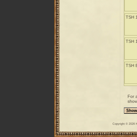
TSH 
TSH 
TSH 
For 
show
Copyright © 2026