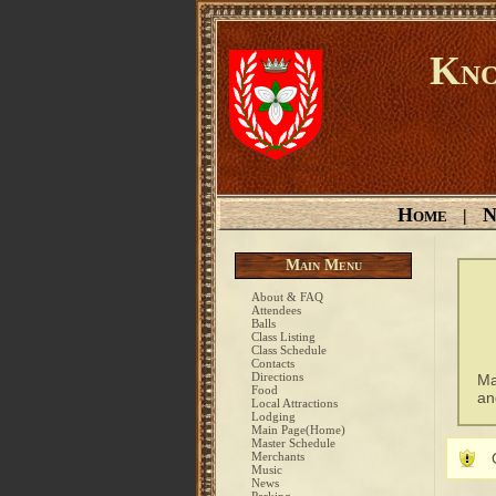
Kno
Home
N
|
Main Menu
About & FAQ
Attendees
Balls
Class Listing
Class Schedule
Contacts
Directions
Ma
Food
an
Local Attractions
Lodging
Main Page(Home)
Master Schedule
Merchants
Music
News