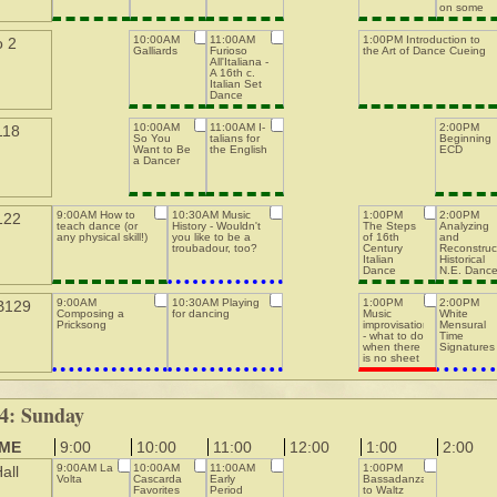
on some
more
convoluted
10:00AM
11:00AM
1:00PM Introduction to
o 2
Gresley
Galliards
Furioso
the Art of Dance Cueing
dances
All'Italiana -
A 16th c.
Italian Set
Dance
10:00AM
11:00AM I-
2:00PM
118
So You
talians for
Beginning
Want to Be
the English
ECD
a Dancer
9:00AM How to
10:30AM Music
1:00PM
2:00PM
122
teach dance (or
History - Wouldn't
The Steps
Analyzing
any physical skill!)
you like to be a
of 16th
and
troubadour, too?
Century
Reconstruc
Italian
Historical
Dance
N.E. Danc
9:00AM
10:30AM Playing
1:00PM
2:00PM
B129
Composing a
for dancing
Music
White
Pricksong
improvisation
Mensural
- what to do
Time
when there
Signatures
is no sheet
m
4: Sunday
IME
9:00
10:00
11:00
12:00
1:00
2:00
9:00AM La
10:00AM
11:00AM
1:00PM
all
Volta
Cascarda
Early
Bassadanza
Favorites
Period
to Waltz