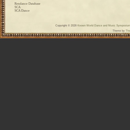
Rendance Database
SCA
SCA Dance
Copyright © 2026
Known World Dance and Music Symposiu
Theme by
The