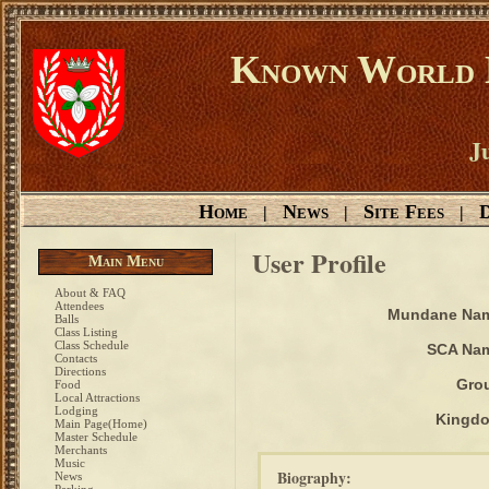
Known World D
Ju
Home
News
Site Fees
D
|
|
|
User Profile
Main Menu
About & FAQ
Attendees
Mundane Na
Balls
Class Listing
Class Schedule
SCA Na
Contacts
Directions
Gro
Food
Local Attractions
Lodging
Kingd
Main Page(Home)
Master Schedule
Merchants
Music
Biography:
News