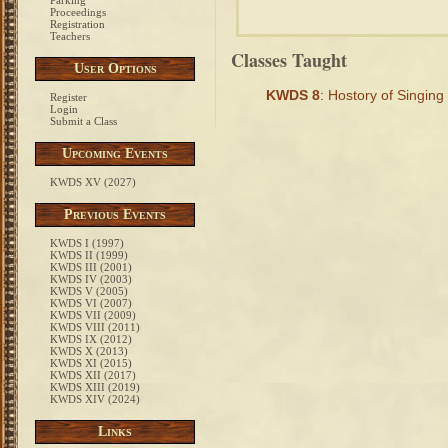
Parking
Proceedings
Registration
Teachers
Classes Taught
User Options
KWDS 8
: Hostory of Singing
Register
Login
Submit a Class
Upcoming Events
KWDS XV (2027)
Previous Events
KWDS I (1997)
KWDS II (1999)
KWDS III (2001)
KWDS IV (2003)
KWDS V (2005)
KWDS VI (2007)
KWDS VII (2009)
KWDS VIII (2011)
KWDS IX (2012)
KWDS X (2013)
KWDS XI (2015)
KWDS XII (2017)
KWDS XIII (2019)
KWDS XIV (2024)
Links